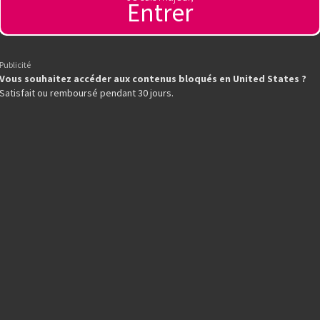
Entrer
KooLM2v0BTVXrOLN63-AA9?usp=sharing
MyProfile/tabid/2622/UserId/634920/Default.aspx
Publicité
Vous souhaitez accéder aux contenus bloqués en United States ?
Satisfait ou remboursé pendant 30 jours.
x.php?title=%E5%88%A9%E7%94%A8%E8%80%85:Debetreisen
id=5099748
en