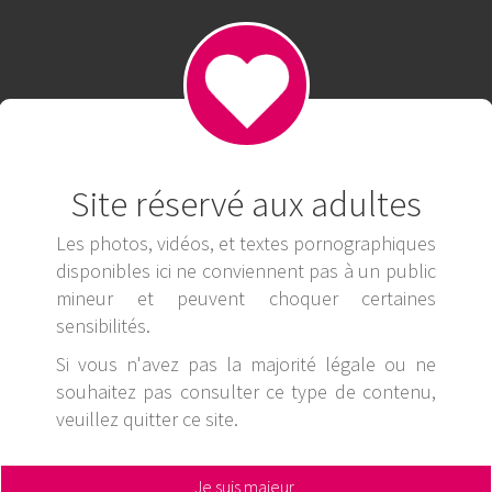
nạp rút siêu nhanh, hỗ trợ người chơi 24/7, tham gia ngay nhận ưu đãi tân thủ
Site réservé aux adultes
 Minh, Việt Nam
Les photos, vidéos, et textes pornographiques
disponibles ici ne conviennent pas à un public
2025048/#about
mineur et peuvent choquer certaines
=profile&uid=85442
sensibilités.
Si vous n'avez pas la majorité légale ou ne
/
ew&UID=71095
souhaitez pas consulter ce type de contenu,
GE_NAME=profile_view&UID=59935
veuillez
quitter ce site
.
Je suis majeur,