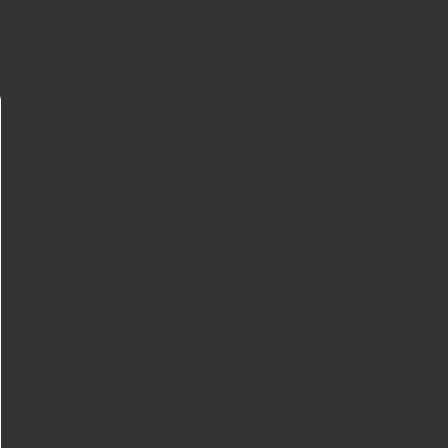
Debet nhà cái cá cược
 +11 triệu đồng.